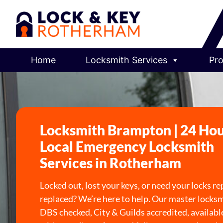
Home
Locksmith Services
Pro
Locksmith Brampton | 24 Ho
Local Emergency Locksmith
Services in Rotherham
Locked out, lost your keys, or need your locks re
replaced? We’re here to help. Our master locksm
DBS checked, City & Guilds accredited, availabl