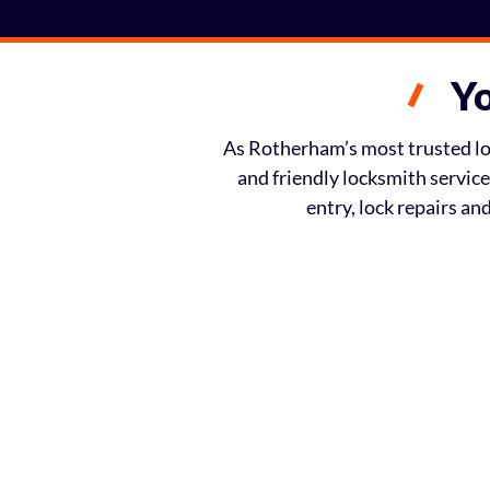
Yo
As Rotherham’s most trusted loc
and friendly locksmith servic
entry, lock repairs a