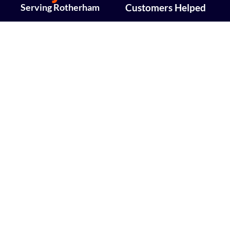
Serving Rotherham
Customers Helped