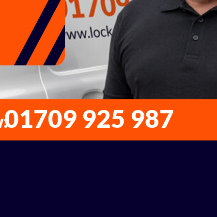
01709 925 987
w: