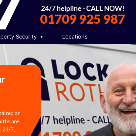
24/7 helpline - CALL NOW!
01709 925 987
perty Security
Locations
ur
paired or
iths are
e 24/7,