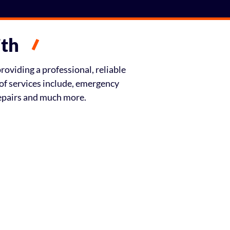
ith
oviding a professional, reliable
of services include, emergency
repairs and much more.