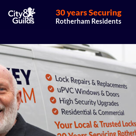
30 years Securing
Rotherham Residents