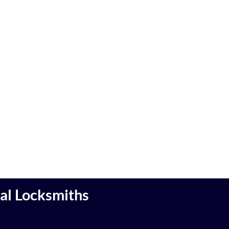
cal Locksmiths