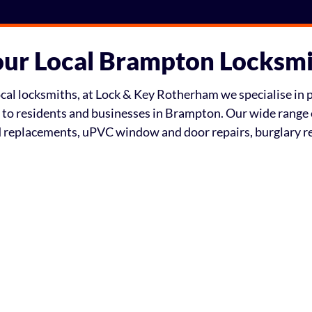
ur Local Brampton Locksm
al locksmiths, at Lock & Key Rotherham we specialise in pr
e to residents and businesses in Brampton. Our wide range 
nd replacements, uPVC window and door repairs, burglary 