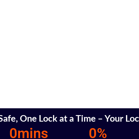
afe, One Lock at a Time – Your Lo
0
mins
0
%