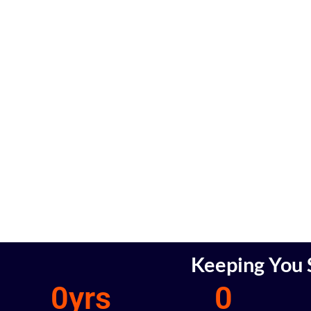
Keeping You S
0
yrs
0