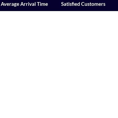
Average Arrival Time
Satisfied Customers