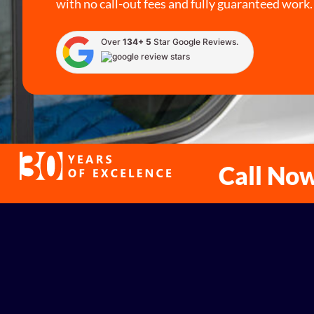
with no call-out fees and fully guaranteed work.
Over
134+ 5
Star Google Reviews.
Call No