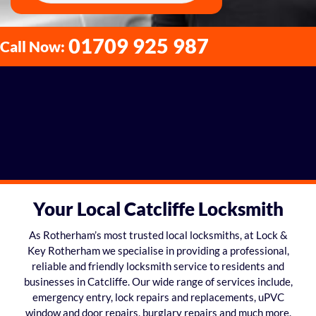
01709 925 987
Call Now:
Your Local Catcliffe Locksmith
As Rotherham’s most trusted local locksmiths, at Lock &
Key Rotherham we specialise in providing a professional,
reliable and friendly locksmith service to residents and
businesses in Catcliffe. Our wide range of services include,
emergency entry, lock repairs and replacements, uPVC
window and door repairs, burglary repairs and much more.