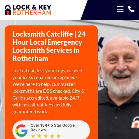
Locksmith Catcliffe | 24
Hour Local Emergency
Locksmith Services in
Rotherham
Locked out, lost your keys, or need
your locks repaired or replaced?
We’re here to help. Our master
locksmiths are DBS checked, City &
Guilds accredited, available 24/7,
with no call-out fees and fully
guaranteed work.
Over
134+ 5
Star Google
Reviews.