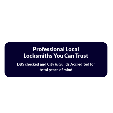
Professional Local
Locksmiths You Can Trust
DBS checked and City & Guilds Accredited for
total peace of mind