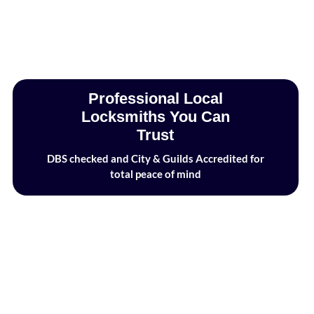
Professional Local
Locksmiths You Can
Trust
DBS checked and City & Guilds Accredited for
total peace of mind