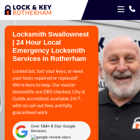
Locksmith Swallownest
| 24 Hour Local
Emergency Locksmith
Services in Rotherham
Locked out, lost your keys, or need
your locks repaired or replaced?
We’re here to help. Our master
locksmiths are DBS checked, City &
Guilds accredited, available 24/7,
with no call-out fees and fully
guaranteed work.
Over
134+ 5
Star Google
Reviews.