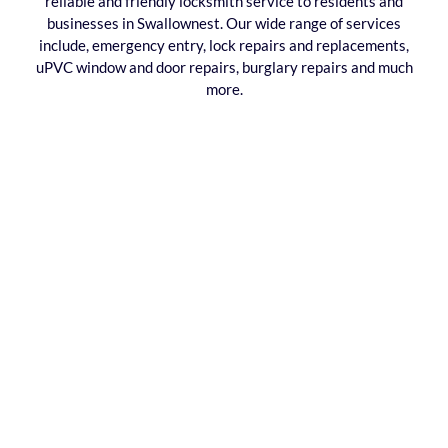
reliable and friendly locksmith service to residents and
businesses in Swallownest. Our wide range of services
include, emergency entry, lock repairs and replacements,
uPVC window and door repairs, burglary repairs and much
more.