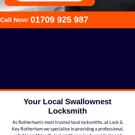
01709 925 987
Call Now:
Your Local Swallownest
Locksmith
As Rotherham’s most trusted local locksmiths, at Lock &
Key Rotherham we specialise in providing a professional,